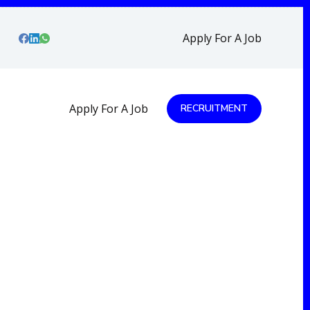
Apply For A Job
Apply For A Job
RECRUITMENT