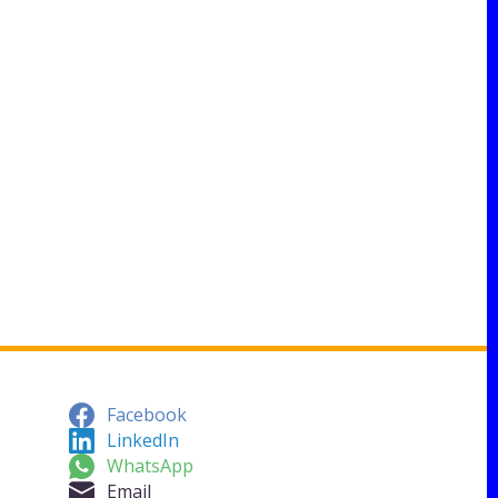
Facebook
LinkedIn
WhatsApp
Email