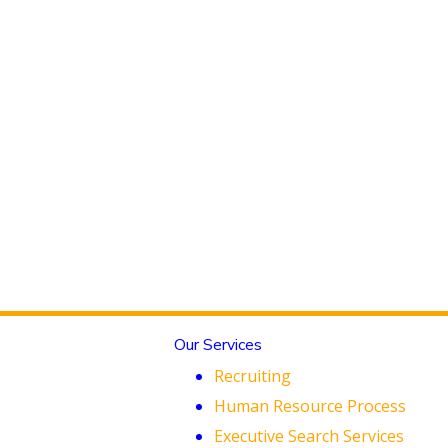
Our Services
Recruiting
Human Resource Process
Executive Search Services