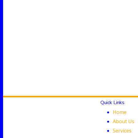
Quick Links
Home
About Us
Services