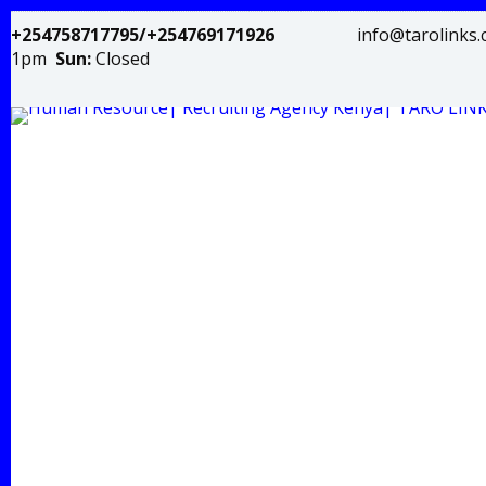
+254758717795/+254769171926
info@tar
1pm
Sun:
Closed