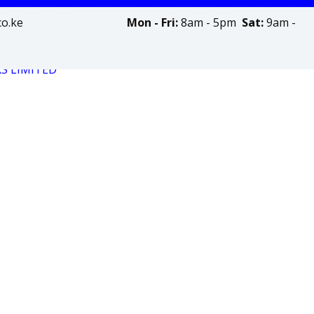
olinks.co.ke
Mon - Fri:
8am - 5pm
Sat:
9am -