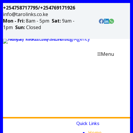
+254758717795/+254769171926
info@tarolinks.co.ke
Mon - Fri:
8am - 5pm
Sat:
9am -
1pm
Sun:
Closed
Menu
Quick Links
Home