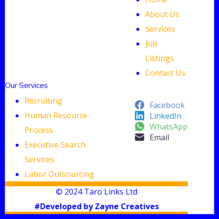
About Us
Services
Job
Listings
Contact Us
Our Services
Recruiting
Facebook
Human Resource
LinkedIn
WhatsApp
Process
Email
Executive Search
Services
Labor Outsourcing
© 2024 Taro Links Ltd
#Developed by Zayne Creatives