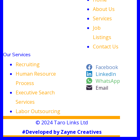
About Us
Services
Job
Listings
Contact Us
Our Services
Recruiting
Facebook
Human Resource
LinkedIn
WhatsApp
Process
Email
Executive Search
Services
Labor Outsourcing
© 2024 Taro Links Ltd
#Developed by Zayne Creatives