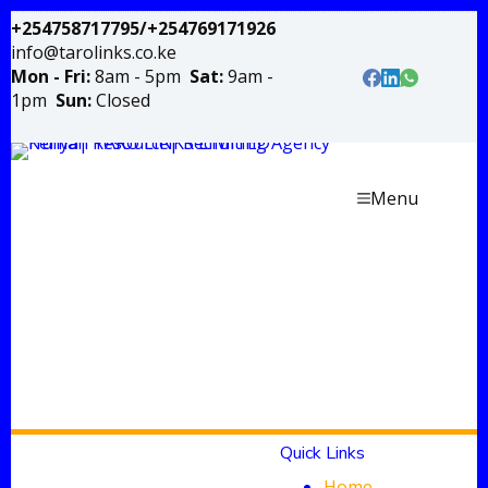
+254758717795/+254769171926
info@tarolinks.co.ke
Mon - Fri:
8am - 5pm
Sat:
9am -
1pm
Sun:
Closed
Menu
Quick Links
Home